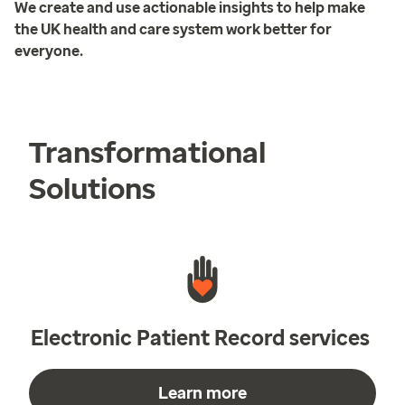
We create and use actionable insights to help make
the UK health and care system work better for
everyone.
Transformational
Solutions
Electronic Patient Record services
Learn more