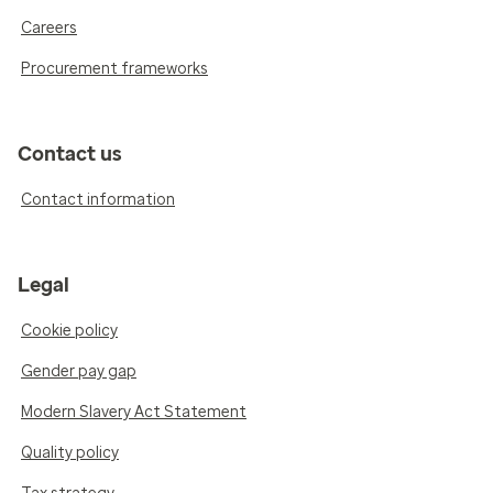
Careers
Procurement frameworks
Contact us
Contact information
Legal
Cookie policy
Gender pay gap
Modern Slavery Act Statement
Quality policy