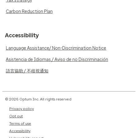
Tax strategy
Carbon Reduction Plan
Accessibility
Language Assistance/ Non-Discrimination Notice
Asistencia de Idiomas / Aviso de no Discriminación
語言協助 / 不歧視通知
© 2026 Optum Inc. All rights reserved
Privacy policy
Opt out
Terms of use
Accessibility