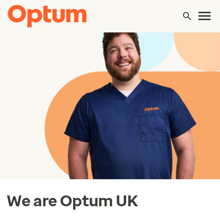
We are Optum UK