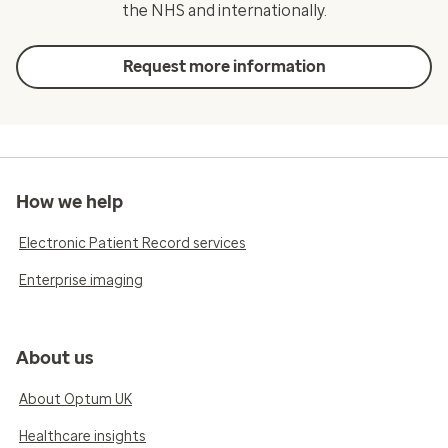
the NHS and internationally.
Request more information
How we help
Electronic Patient Record services
Enterprise imaging
About us
About Optum UK
Healthcare insights