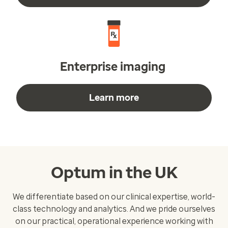
Enterprise imaging
Learn more
Optum in the UK
We differentiate based on our clinical expertise, world-
class technology and analytics. And we pride ourselves
on our practical, operational experience working with