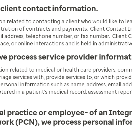
 client contact information.
on related to contacting a client who would like to l
istration of contracts and payments. Client Contact 
il address, telephone number, or fax number. Client 
ce, or online interactions and is held in administrativ
we process service provider informat
ion related to medical or health care providers, comm
iage services with, provide services to, or which provid
personal information such as name, address, email add
tured in a patient’s medical record, assessment repor
al practice or employee- of an Integ
ork (PCN), we process personal inf