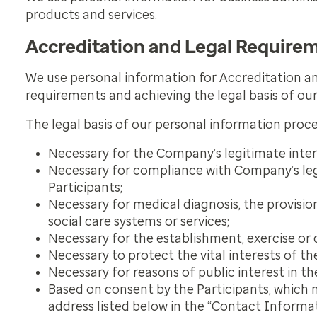
products and services.
Accreditation and Legal Require
We use personal information for Accreditation a
requirements and achieving the legal basis of ou
The legal basis of our personal information proce
Necessary for the Company’s legitimate inter
Necessary for compliance with Company’s lega
Participants;
Necessary for medical diagnosis, the provisi
social care systems or services;
Necessary for the establishment, exercise or 
Necessary to protect the vital interests of th
Necessary for reasons of public interest in the
Based on consent by the Participants, which 
address listed below in the “Contact Informa