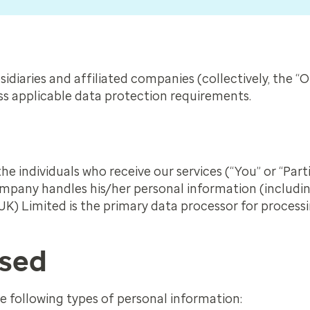
idiaries and affiliated companies (collectively, the “
ess applicable data protection requirements.
he individuals who receive our services (“You” or “Part
pany handles his/her personal information (includin
K) Limited is the primary data processor for process
ssed
 following types of personal information: