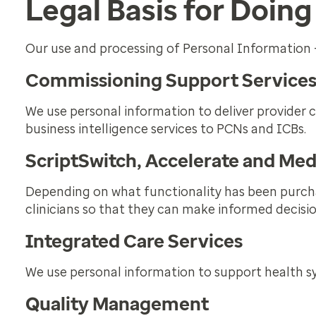
Legal Basis for Doing
Our use and processing of Personal Information 
Commissioning Support Service
We use personal information to deliver provider 
business intelligence services to PCNs and ICBs.
ScriptSwitch, Accelerate and Me
Depending on what functionality has been purcha
clinicians so that they can make informed decisio
Integrated Care Services
We use personal information to support health sy
Quality Management