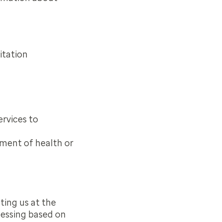
itation
ervices to
ement of health or
ting us at the
cessing based on