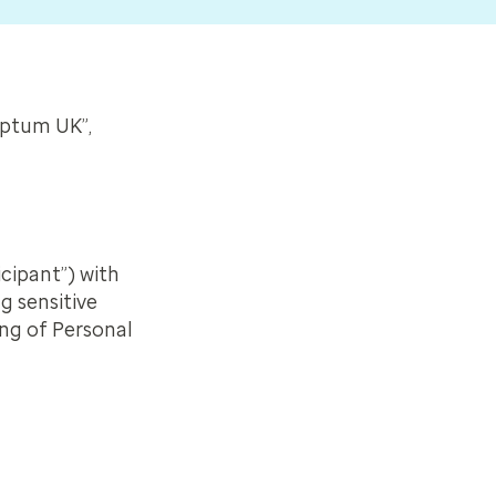
Optum UK”,
icipant”) with
g sensitive
ing of Personal