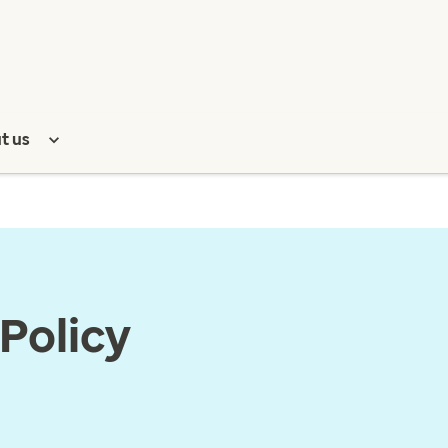
t us
Policy