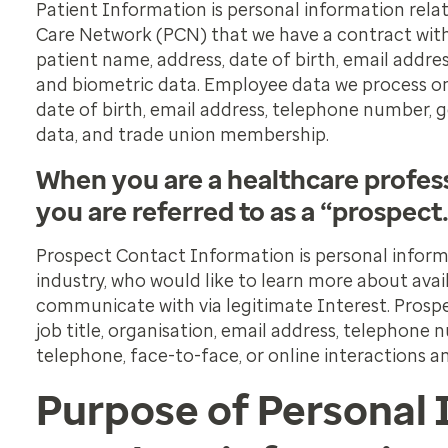
Patient Information is personal information rela
Care Network (PCN) that we have a contract with
patient name, address, date of birth, email addr
and biometric data. Employee data we process on
date of birth, email address, telephone number, 
data, and trade union membership.
When you are a healthcare profess
you are referred to as a “prospect
Prospect Contact Information is personal informa
industry, who would like to learn more about avai
communicate with via legitimate Interest. Prosp
job title, organisation, email address, telephone
telephone, face-to-face, or online interactions an
Purpose of Personal 