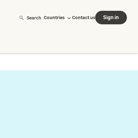
Sign in
Search
Countries
Contact us