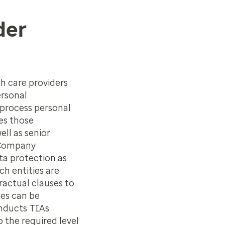
der
th care providers
ersonal
 process personal
des those
ll as senior
 Company
ta protection as
h entities are
actual clauses to
ses can be
onducts TIAs
 the required level