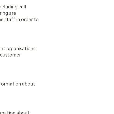
ncluding call
ring are
 staff in order to
ent organisations
d customer
nformation about
ormation about