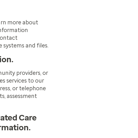
earn more about
Information
Contact
e systems and files.
ion.
unity providers, or
es services to our
ress, or telephone
ts, assessment
rated Care
ormation.