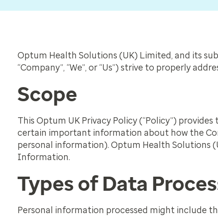
Optum Health Solutions (UK) Limited, and its subs
“Company”, “We”, or “Us”) strive to properly addr
Scope
This Optum UK Privacy Policy (“Policy”) provides t
certain important information about how the Com
personal information). Optum Health Solutions (U
Information.
Types of Data Proce
Personal information processed might include the