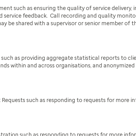
t such as ensuring the quality of service delivery, i
d service feedback. Call recording and quality monito
y be shared with a supervisor or senior member of the
such as providing aggregate statistical reports to cli
 trends within and across organisations, and anonymize
t Requests such as responding to requests for more i
stration such as responding to requests for more inf