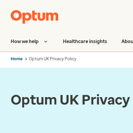
How we help
Healthcare insights
Abou
Home
Optum UK Privacy Policy
Optum UK Privacy 