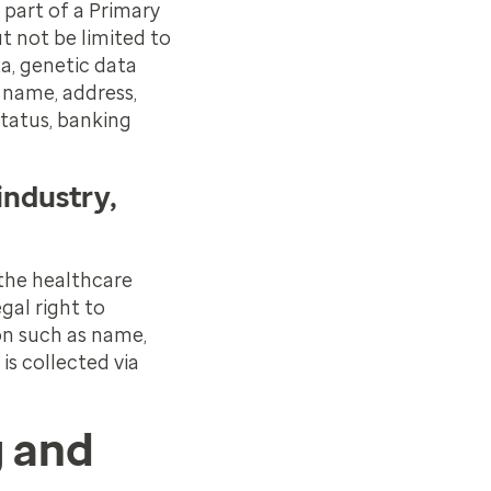
 part of a Primary
t not be limited to
a, genetic data
 name, address,
status, banking
industry,
 the healthcare
gal right to
on such as name,
is collected via
g and