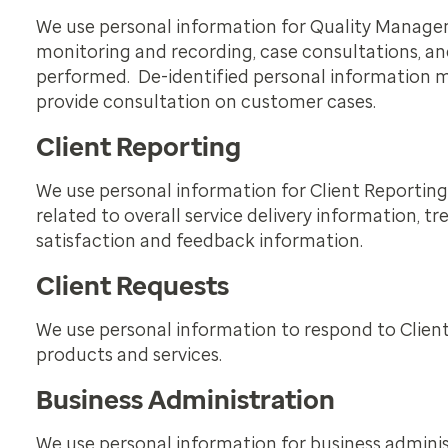
We use personal information for Quality Managemen
monitoring and recording, case consultations, an
performed. De-identified personal information ma
provide consultation on customer cases.
Client Reporting
We use personal information for Client Reporting 
related to overall service delivery information,
satisfaction and feedback information.
Client Requests
We use personal information to respond to Clien
products and services.
Business Administration
We use personal information for business admini