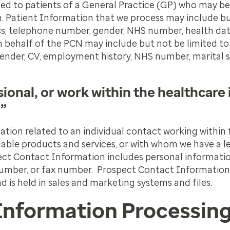
ted to patients of a General Practice (GP) who may be
. Patient Information that we process may include bu
ess, telephone number, gender, NHS number, health dat
 behalf of the PCN may include but not be limited to
gender, CV, employment history, NHS number, marital 
ional, or work within the healthcare 
.”
tion related to an individual contact working within
lable products and services, or with whom we have a le
ect Contact Information includes personal informati
 number, or fax number. Prospect Contact Information 
d is held in sales and marketing systems and files.
Information Processin