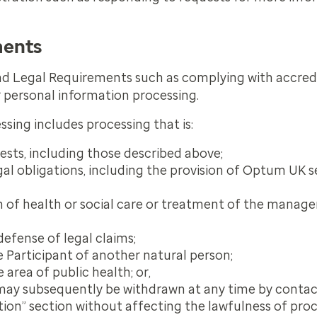
ments
nd Legal Requirements such as complying with accred
r personal information processing.
ssing includes processing that is:
ests, including those described above;
l obligations, including the provision of Optum UK s
on of health or social care or treatment of the manag
defense of legal claims;
e Participant of another natural person;
 area of public health; or,
may subsequently be withdrawn at any time by contac
tion” section without affecting the lawfulness of pro