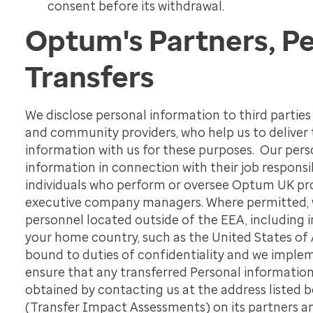
consent before its withdrawal.
Optum's Partners, P
Transfers
We disclose personal information to third parties
and community providers, who help us to deliver
information with us for these purposes. Our per
information in connection with their job responsi
individuals who perform or oversee Optum UK prog
executive company managers. Where permitted, 
personnel located outside of the EEA, including 
your home country, such as the United States of 
bound to duties of
confidentiality and we imple
ensure that any transferred Personal informatio
obtained by contacting us at the address listed
(Transfer Impact Assessments) on its partners and