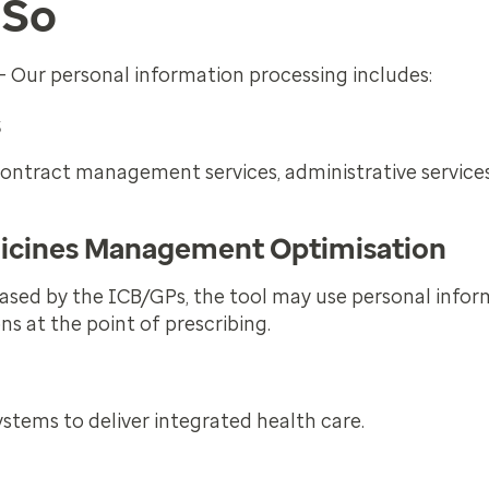
 So
– Our personal information processing includes:
s
contract management services, administrative service
dicines Management Optimisation
sed by the ICB/GPs, the tool may use personal infor
ns at the point of prescribing.
stems to deliver integrated health care.