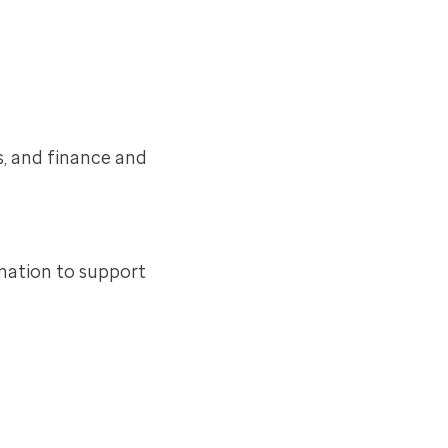
s, and finance and
mation to support