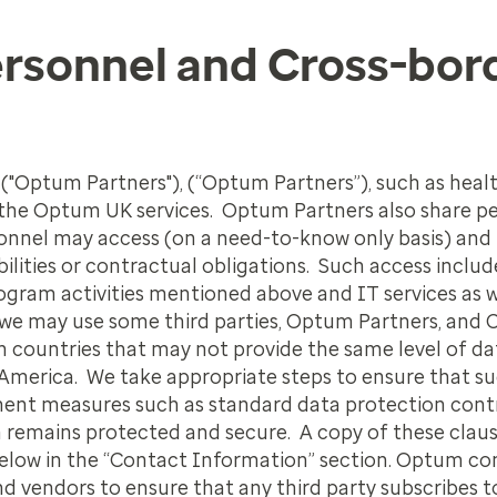
ersonnel and Cross-bor
 ("Optum Partners"), (“Optum Partners”), such as heal
 the Optum UK services. Optum Partners also share p
sonnel may access (on a need-to-know only basis) and
bilities or contractual obligations. Such access inclu
ram activities mentioned above and IT services as we
we may use some third parties, Optum Partners, and
in countries that may not provide the same level of da
America. We take appropriate steps to ensure that suc
ment measures such as standard data protection contr
n remains protected and secure. A copy of these clau
 below in the “Contact Information” section. Optum c
 vendors to ensure that any third party subscribes to