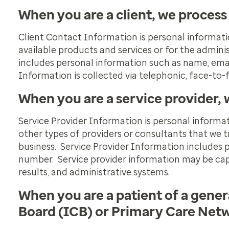
When you are a client, we process
Client Contact Information is personal informati
available products and services or for the admin
includes personal information such as name, ema
Information is collected via telephonic, face-to-fa
When you are a service provider, 
Service Provider Information is personal informat
other types of providers or consultants that we tr
business. Service Provider Information includes 
number. Service provider information may be cap
results, and administrative systems.
When you are a patient of a gener
Board (ICB) or Primary Care Netw